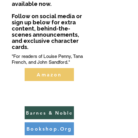
available now.
Follow on social media or
sign up below for extra
content, behind-the-
scenes announcements,
and exclusive character
cards.
"For readers of Louise Penny, Tana
French, and John Sandford."
Amazon
BUY
NOW
Barnes & Noble
Bookshop.Org