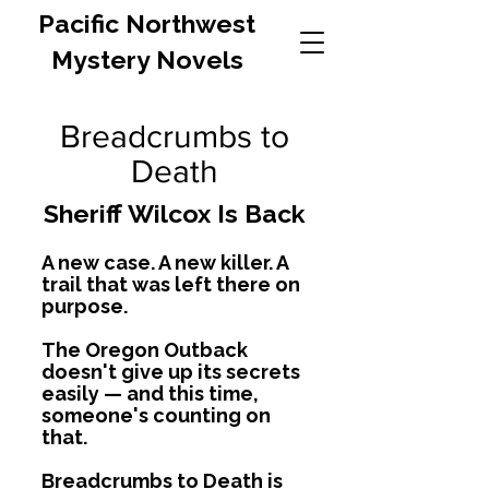
Pacific Northwest
Mystery Novels
Breadcrumbs to
Death
Sheriff Wilcox Is Back
A new case. A new killer. A
trail that was left there on
purpose.
The Oregon Outback
doesn't give up its secrets
easily — and this time,
someone's counting on
that.
Breadcrumbs to Death is