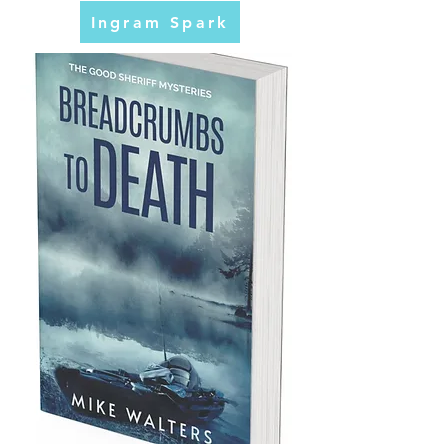
Ingram Spark