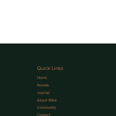
Quick Links
Home
Novels
Journal
About Mike
Community
Contact