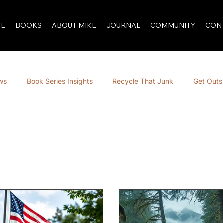
E
BOOKS
ABOUT MIKE
JOURNAL
COMMUNITY
CON
ews
Book Series Insights
Recycle That Junk
Get Outs