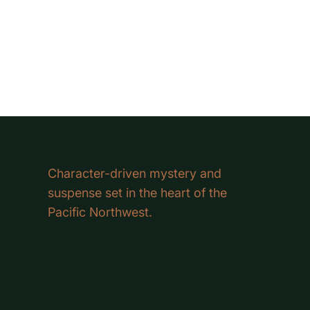
Character-driven mystery and
suspense set in the heart of the
Pacific Northwest.