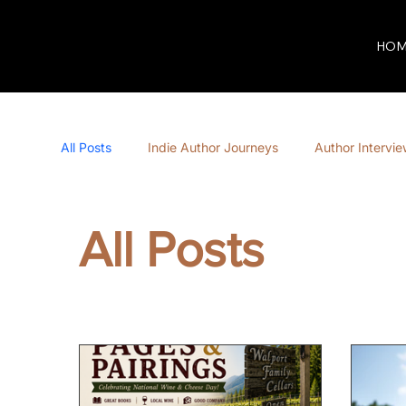
HOM
All Posts
Indie Author Journeys
Author Intervi
All Posts