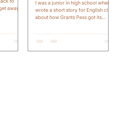
ack to
I was a junior in high school when I
get away.
wrote a short story for English class
rt of
about how Grants Pass got its
it
name. This was before the internet
as not
and easy research. So, I made up
g. That
an elaborate story about how
d not been
Ulysses S. Grant was visiting the
tate in over
Pacific Northwest and his
 Dead
stagecoach decided to pass by our
ke where I
small town and visit the more
ected to
popular Jacksonville, Oregon
. The cold
instead. My teacher laughed.
ure of
Encouraged me. Gave me an A.
n
Students read it. Patted me on the
back. All the things that make a