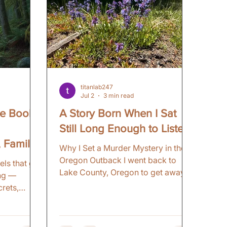
titanlab247
Jul 2
3 min read
se Books
A Story Born When I Sat
Still Long Enough to Listen
, Family
Why I Set a Murder Mystery in the
d
Oregon Outback I went back to
els that go
Lake County, Oregon to get away.
ing —
To reconnect with that part of
crets,
Eastern Oregon. To revisit
n't stop
childhood memories. I was not
ngs so vivid
looking for a book setting. That
r — indie