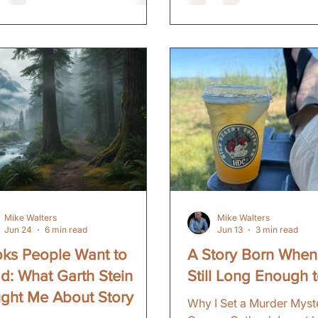
xious American was real.
suspense is where you s
led into my head. A warning. Be
looking. Especially when
ful. Be respectful. Do not be
stories are set against t
guy. Fair enough. But here is
rain-soaked backdrop of
 I have learned: Americans are
Pacific Northwest. This l
niquely jerks. We are just
up some of the best ind
n. I have seen plenty of
books worth reading rig
gance in other countries. Seen
starting with a psychologi
ty of rudene
set in th
Mike Walters
Mike Walters
Jun 24
6 min read
Jun 13
3 min read
ks People Want to
A Story Born When 
d: What Garth Stein
Still Long Enough t
ght Me About Story
Why I Set a Murder Myste