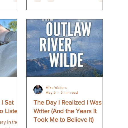
came later. The Trip I had not been
hould be
back to that part of the state in over
 those
forty years. I camped at Dead
he moody,
Horse Lake. The same lake where I
 the
camped as a kid. Reconnected to
ist rounds
those memories. The fire. The cold
ie suspense
nights. The simple pleasure of
ht now,
being outside with nothin
cal thriller
Mike Walters
May 9
5 min read
I Sat
The Day I Realized I Was a
o Listen
Writer (And the Years It
Took Me to Believe It)
ry in the