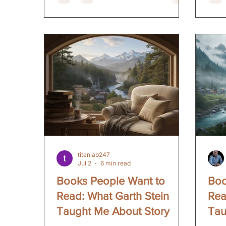
people doing the work. People who
obno
sit down and make shit up for a
Dril
living. People who understand the
mind
loneliness and the joy and the
that 
uncertainty of putting your stories
what
out into the world. Pages and
not u
Pairings is about bringing those
huma
stories together. Good wine. Good
arro
food. And a room fu
plen
titanlab247
Jul 2
6 min read
Books People Want to
Boo
Read: What Garth Stein
Rea
Taught Me About Story
Tau