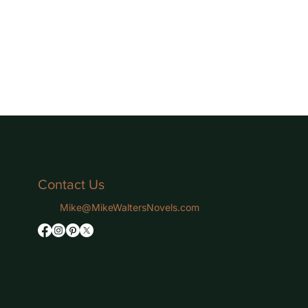
Contact Us
Mike@MikeWaltersNovels.com