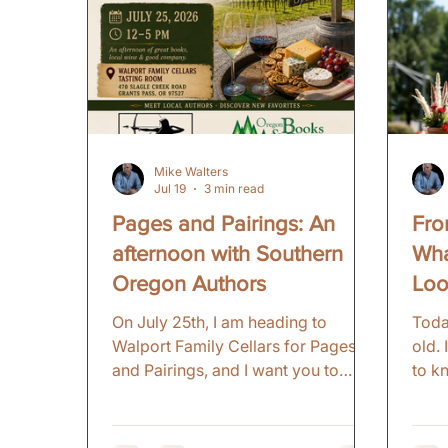
Mike Walters
Jul 19
3 min read
Pages and Pairings: An
Fro
afternoon with Southern
Wha
Oregon Authors
Loo
On July 25th, I am heading to
Toda
Walport Family Cellars for Pages
old.
and Pairings, and I want you to
to k
come. Here is the thing about being
alwa
an author in Southern Oregon: you
ourse
get to know other writers. Real
early