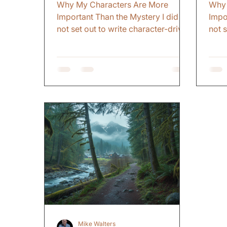
Why My Characters Are More
Why 
Important Than the Mystery I did
Impo
not set out to write character-driven
not 
mysteries. That just became what I
myst
do. Early on, I thought the mystery
do. 
was the thing. The plot. The twist.
was t
The revelation. I figured if I could
The r
surprise readers, keep them
surp
guessing, make them turn pages
gues
fast enough, that was enough. But
fast
somewhere along the way, I
some
realized the mystery does not
real
matter if you do not care about the
matt
person at the center of it. The
perso
Advice That Changed
Advi
Mike Walters