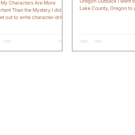
Oregon Outback I went b
My Characters Are More
Lake County, Oregon to 
rtant Than the Mystery I did
To reconnect with that pa
set out to write character-driven
Eastern Oregon. To revis
eries. That just became what I
childhood memories. I w
Early on, I thought the mystery
looking for a book settin
he thing. The plot. The twist.
came later. The Trip I ha
evelation. I figured if I could
back to that part of the s
rise readers, keep them
forty years. I camped at
sing, make them turn pages
Horse Lake. The same la
 enough, that was enough. But
camped as a kid. Reconn
where along the way, I
those memories. The fire
ized the mystery does not
nights. The simple pleas
er if you do not care about the
being outside with nothi
n at the center of it. The
ce That Changed