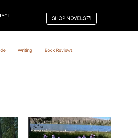
TACT
SHOP NOVELS
ide
Writing
Book Reviews