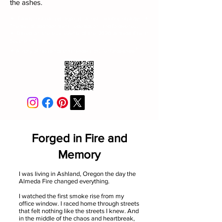
the ashes.
✦ Family drama set against a real wildfire disaster ✦
Themes of abandonment, redemption, and forgiveness.
✦ Based on the true events of the 2020 Almeda Fire in
Southern Oregon
"
✦ A story of resilience that readers call "unforgettable
Forged in Fire and
Memory
I was living in Ashland, Oregon the day the
Almeda Fire changed everything.
I watched the first smoke rise from my
office window. I raced home through streets
that felt nothing like the streets I knew. And
in the middle of the chaos and heartbreak,