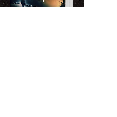
Limited Time Offer
Exclusive Novel Giveaway
​Sign up for my newsletter and get
an exclusive chance to win a
signed copy of my latest release,
Memories of an Ash Covered Sky.
Dive into thrilling plots,
unforgettable characters, and
gripping storytelling that keeps
you turning pages.
As a subscriber, you'll get behind-