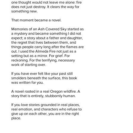
one thought would not leave me alone: fire
does not just destroy. It clears the way for
something new.
That moment became a novel.
Memories of an Ash Covered Sky started as
a mystery and became something I did not
expect; a story about a father and daughter,
the regret that lives between them, and
things people carry long after the flames are
out. I used the Almeda Fire not just as a
setting but as a mirror. For grief. For
reckoning. For the terrifying, necessary
work of starting over.
If you have ever felt like your past still
smolders beneath the surface, this book
was written for you.
A novel rooted in a real Oregon wildfire. A
story that is entirely, stubbornly human.
If you love stories grounded in real places,
real emotion, and characters who refuse to
give up on each other, you are in the right
place.
​Oregon wildfire fiction. Almeda Fire novel.
Ashland Oregon setting. Pacific Northwest
literary fiction. Father daughter story. Family