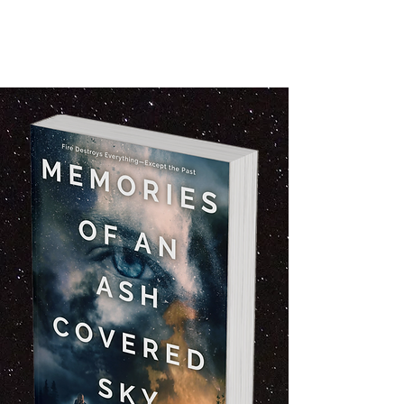
reconciliation. Emotional drama with
mystery. Character driven Pacific Northwest
novel. Books set in Southern Oregon.
Forgiveness and second chances.