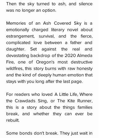
Then the sky turned to ash, and silence
was no longer an option.
Memories of an Ash Covered Sky is a
emotionally charged literary novel about
estrangement, survival, and the fierce,
complicated love between a father and
daughter. Set against the real and
devastating backdrop of the 2020 Almeda
Fire, one of Oregon's most destructive
wildfires, this story burns with raw honesty
and the kind of deeply human emotion that
stays with you long after the last page.
For readers who loved A Little Life, Where
the Crawdads Sing, or The Kite Runner,
this is a story about the things families
break, and whether they can ever be
rebuilt.
Some bonds don't break. They just wait in