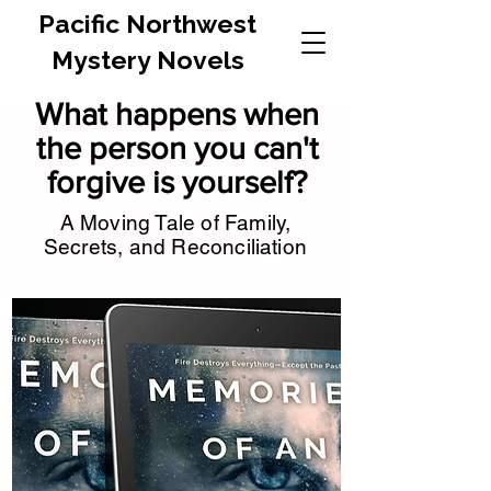
Pacific Northwest
Mystery Novels
What happens when
the person you can't
forgive is yourself?
A Moving Tale of Family,
Secrets, and Reconciliation