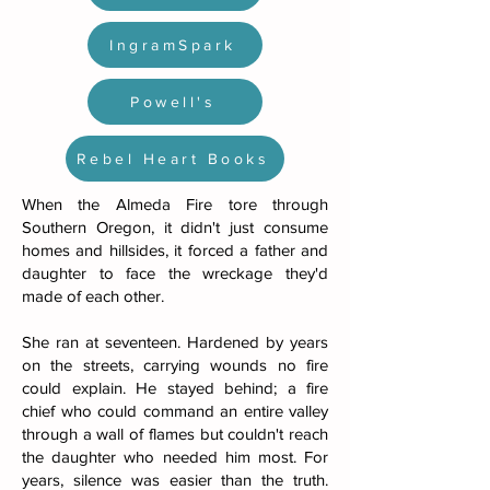
IngramSpark
Powell's
Rebel Heart Books
When the Almeda Fire tore through
Southern Oregon, it didn't just consume
homes and hillsides, it forced a father and
daughter to face the wreckage they'd
made of each other.
She ran at seventeen. Hardened by years
on the streets, carrying wounds no fire
could explain. He stayed behind; a fire
chief who could command an entire valley
through a wall of flames but couldn't reach
the daughter who needed him most. For
years, silence was easier than the truth.