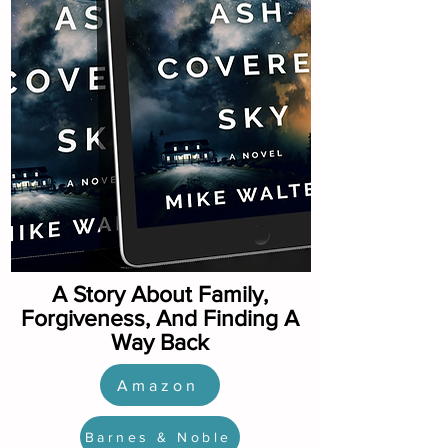
A Story About Family,
Forgiveness, And Finding A
Way Back
Amazon
Barnes & Noble