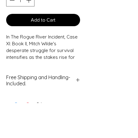
Add to Cart
In The Rogue River Incident, Case 
XI: Book II, Mitch Wilde's 
desperate struggle for survival 
intensifies as the stakes rise for 
him, his family, and the small town 
of Rogue River, Oregon.
Free Shipping and Handling-
Included.
Mitch's wife, Mabey, is on the run, 
fighting for her life while Mitch, his 
grumpy neighbor Jasper, and 
best friend Jack Jenson return in 
this exciting sequel to Mike 
Walters's debut paranormal 
mystery series infused with Sci-Fi 
elements.