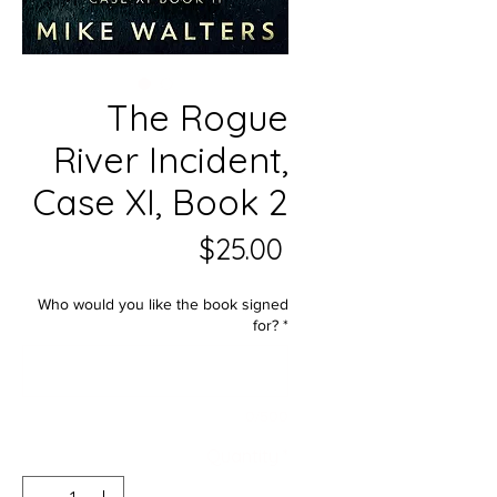
The Rogue
River Incident,
Case XI, Book 2
Price
$25.00
Who would you like the book signed
for?
*
0/500
Quantity
*