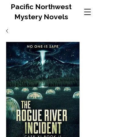
Pacific Northwest
Mystery Novels