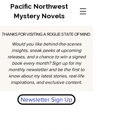
Pacific Northwest
Mystery Novels
THANKS FOR VISITING A ROGUE STATE OF MIND
THANKS FOR VISITING A ROGUE STATE OF MIND
Would you like behind-the-scenes
insights, sneak peeks at upcoming
releases, and a chance to win a signed
book every month? Sign up for my
monthly newsletter and be the first to
know about my latest stories, real-life
inspirations, and exclusive content.
Newsletter Sign Up
Posts Coming Soon