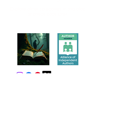
Explore other categories in this blog
or check back later.
Privacy Policy
Contact
Mike@MikeWaltersNovels.com