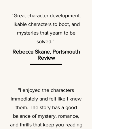
“Great character development,
likable characters to boot, and
mysteries that yearn to be
solved.”
Rebecca Skane, Portsmouth
Review
"I enjoyed the characters
immediately and felt like I knew
them. The story has a good
balance of mystery, romance,
and thrills that keep you reading