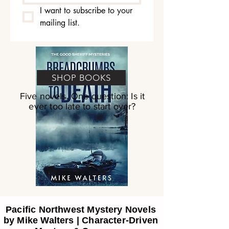
I want to subscribe to your 
mailing list.
SHOP BOOKS
Five novels. One question: Is it
ever too late to start over?
Pacific Northwest Mystery Novels
by Mike Walters | Character-Driven