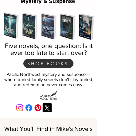
Mystery & Suspense
Five novels, one question: Is it
ever too late to start over?
SHOP BOOKS
Pacific Northwest mystery and suspense —
where buried family secrets don't stay buried,
and redemption never comes easy.
What You’ll Find in Mike's Novels