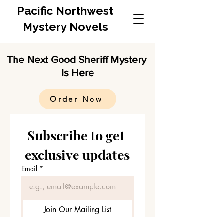
Pacific Northwest
Mystery Novels
The Next Good Sheriff Mystery
Is Here
Order Now
Subscribe to get 
exclusive updates
Email
*
Join Our Mailing List