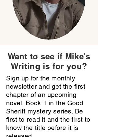
Want to see if Mike's
Writing is for you?
Sign up for the monthly
newsletter and get the first
chapter of an upcoming
novel, Book II in the Good
Sheriff mystery series. Be
first to read it and the first to
know the title before it is
released.