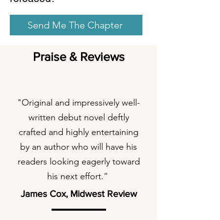
Send Me The Chapter
Praise & Reviews
"Original and impressively well-
written debut novel deftly
crafted and highly entertaining
by an author who will have his
readers looking eagerly toward
his next effort.”
James Cox, Midwest Review