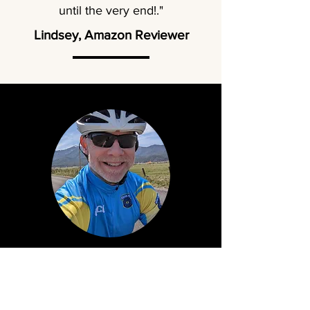
until the very end!."
Lindsey, Amazon Reviewer
About Mike Walters
From a young age, Mike found life far more
exciting when fueled by imagination. He