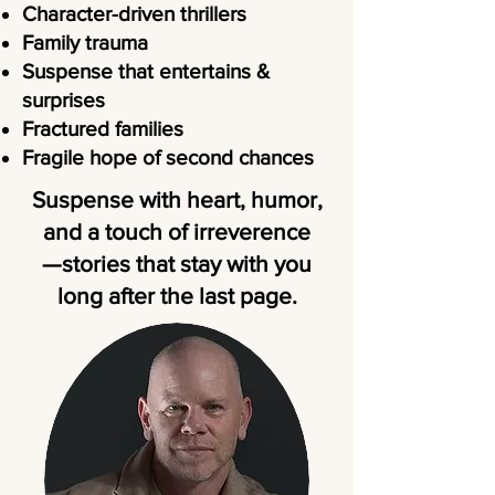
Character-driven thrillers
Family trauma
Suspense that entertains &
surprises
Fractured families
Fragile hope of second chances
Suspense with heart, humor,
and a touch of irreverence
—stories that stay with you
long after the last page.